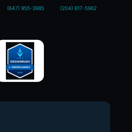
(647) 955-3985
(204) 817-5962