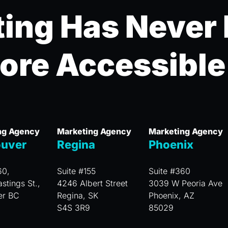
ing Has Never
ore Accessible
ng Agency
Marketing Agency
Marketing Agency
uver
Regina
Phoenix
60,
Suite #155
Suite #360
stings St.,
4246 Albert Street
3039 W Peoria Ave
er BC
Regina, SK
Phoenix, AZ
S4S 3R9
85029