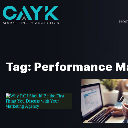
Ho
Tag: Performance M