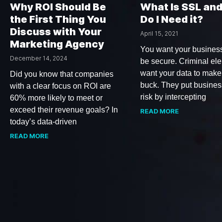
Why ROI Should Be
What Is SSL an
the First Thing You
Do I Need it?
Discuss with Your
April 15, 2021
Marketing Agency
You want your business
December 14, 2024
be secure. Criminal el
want your data to make
Did you know that companies
buck. They put busines
with a clear focus on ROI are
risk by intercepting
60% more likely to meet or
exceed their revenue goals? In
READ MORE
today’s data-driven
READ MORE