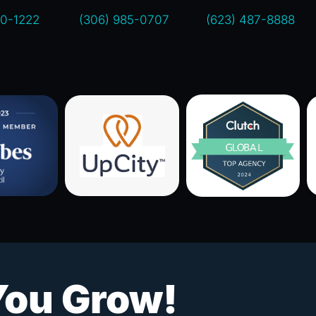
00-1222
(306) 985-0707
(623) 487-8888
You Grow!