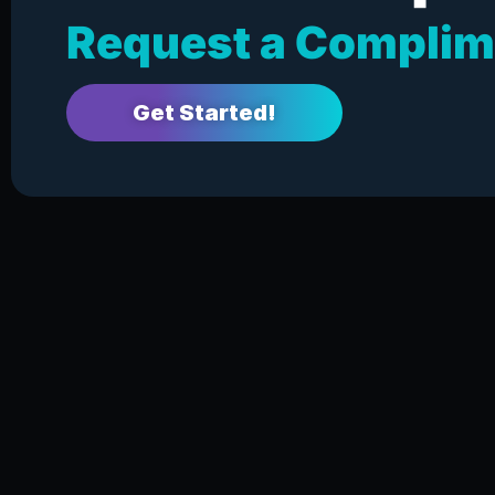
Request a Complim
Get Started!