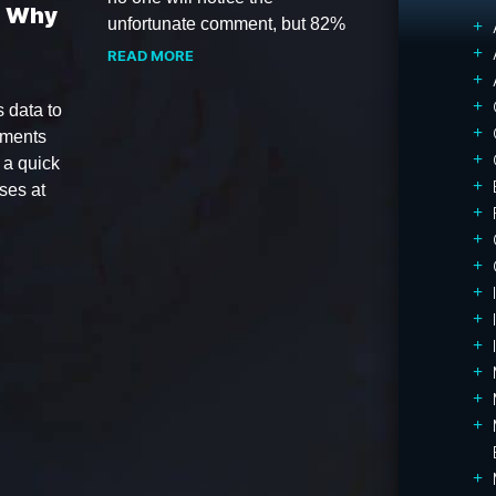
d Why
unfortunate comment, but 82%
READ MORE
 data to
ements
 a quick
ses at