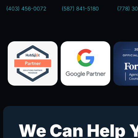
(403) 456-0072
(587) 841-5180
(778) 3
We Can Help 