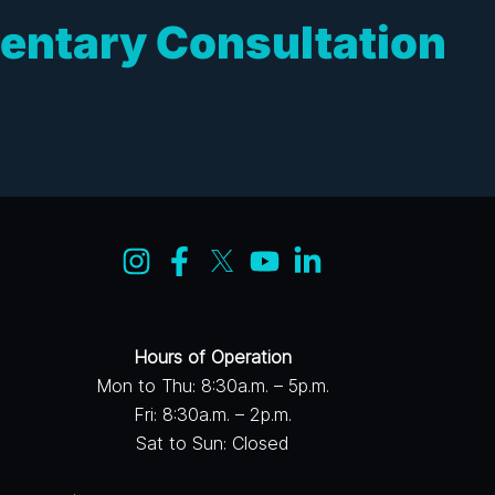
entary Consultation
Hours of Operation
Mon to Thu: 8:30a.m. – 5p.m.
Fri: 8:30a.m. – 2p.m.
Sat to Sun: Closed