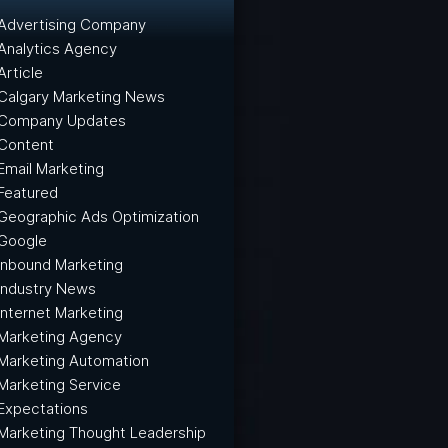
Advertising Company
Analytics Agency
Article
Calgary Marketing News
Company Updates
Content
Email Marketing
Featured
Geographic Ads Optimization
Google
Inbound Marketing
Industry News
Internet Marketing
Marketing Agency
Marketing Automation
Marketing Service
Expectations
Marketing Thought Leadership