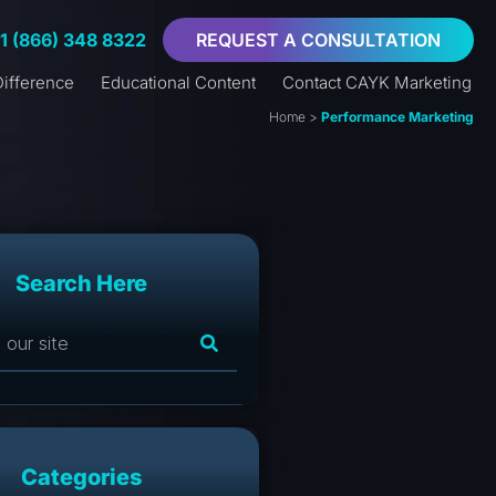
+1 (866) 348 8322
REQUEST A CONSULTATION
ifference
Educational Content
Contact CAYK Marketing
Home
>
Performance Marketing
Search Here
Categories