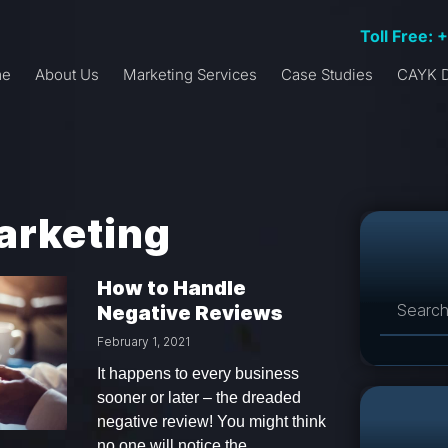
Toll Free: 
me
About Us
Marketing Services
Case Studies
CAYK D
arketing
How to Handle
Negative Reviews
February 1, 2021
It happens to every business
sooner or later – the dreaded
negative review! You might think
no one will notice the