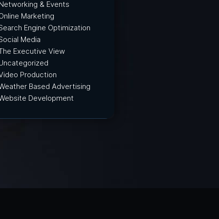
Networking & Events
Online Marketing
Search Engine Optimization
Social Media
The Executive View
Uncategorized
Video Production
Weather Based Advertising
Website Development