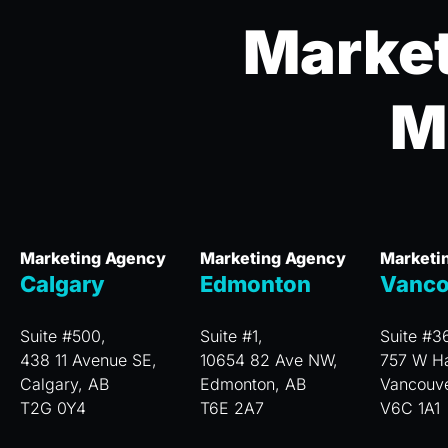
Market
M
Marketing Agency
Marketing Agency
Marketi
Calgary
Edmonton
Vanco
Suite #500,
Suite #1,
Suite #3
438 11 Avenue SE,
10654 82 Ave NW,
757 W Ha
Calgary, AB
Edmonton, AB
Vancouv
T2G 0Y4
T6E 2A7
V6C 1A1