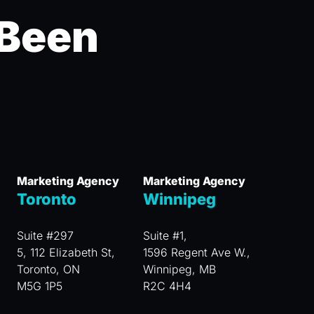
 Been
Marketing Agency
Marketing Agency
Toronto
Winnipeg
Suite #297
Suite #1,
5, 112 Elizabeth St,
1596 Regent Ave W.,
Toronto, ON
Winnipeg, MB
M5G 1P5
R2C 4H4