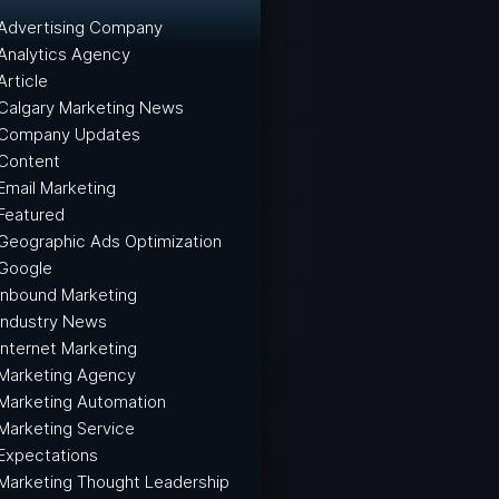
Advertising Company
Analytics Agency
Article
Calgary Marketing News
Company Updates
Content
Email Marketing
Featured
Geographic Ads Optimization
Google
Inbound Marketing
Industry News
Internet Marketing
Marketing Agency
Marketing Automation
Marketing Service
Expectations
Marketing Thought Leadership