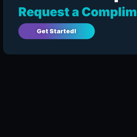
Request a Complim
Get Started!