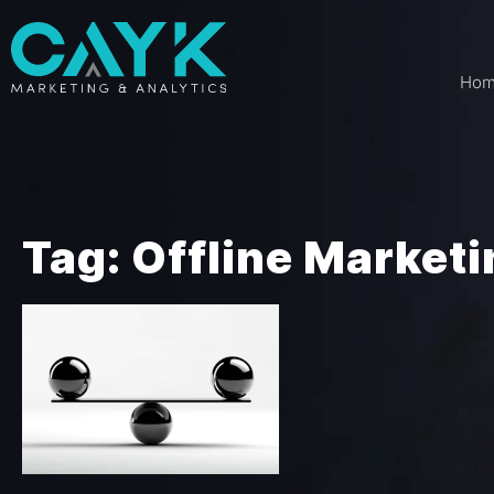
Ho
Tag: Offline Market