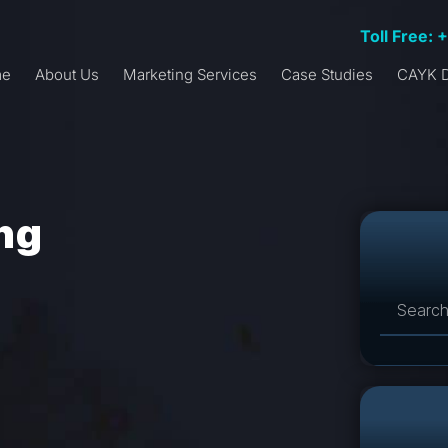
Toll Free: 
me
About Us
Marketing Services
Case Studies
CAYK D
ing