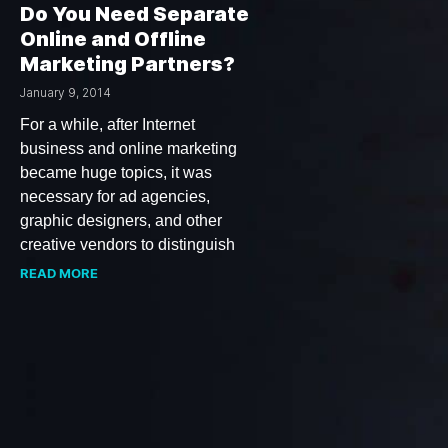
Do You Need Separate
Online and Offline
Marketing Partners?
January 9, 2014
For a while, after Internet
business and online marketing
became huge topics, it was
necessary for ad agencies,
graphic designers, and other
creative vendors to distinguish
READ MORE