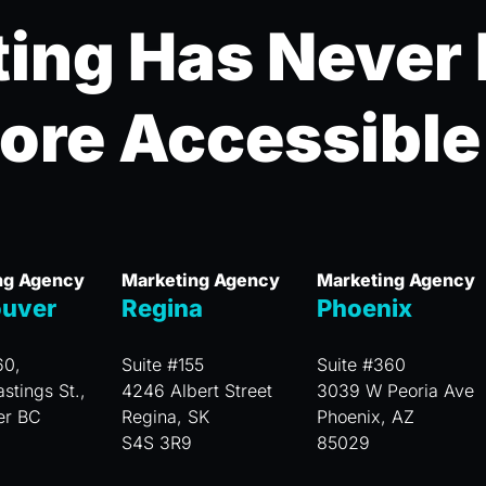
ing Has Never
ore Accessible
ng Agency
Marketing Agency
Marketing Agency
uver
Regina
Phoenix
60,
Suite #155
Suite #360
stings St.,
4246 Albert Street
3039 W Peoria Ave
er BC
Regina, SK
Phoenix, AZ
S4S 3R9
85029