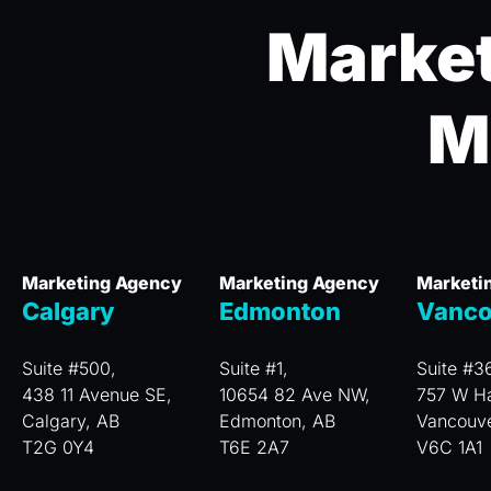
Market
M
Marketing Agency
Marketing Agency
Marketi
Calgary
Edmonton
Vanco
Suite #500,
Suite #1,
Suite #3
438 11 Avenue SE,
10654 82 Ave NW,
757 W Ha
Calgary, AB
Edmonton, AB
Vancouv
T2G 0Y4
T6E 2A7
V6C 1A1