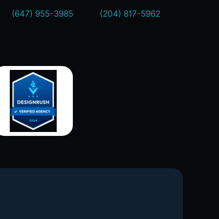
(647) 955-3985
(204) 817-5962