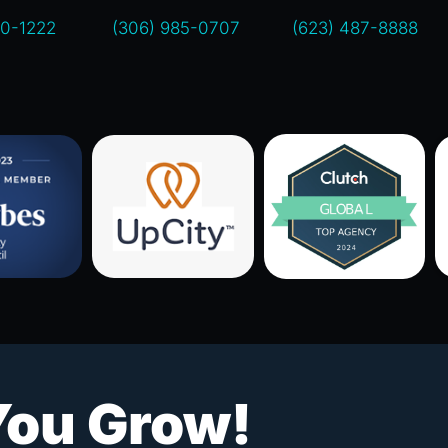
00-1222
(306) 985-0707
(623) 487-8888
You Grow!