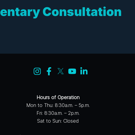
entary Consultation
Hours of Operation
Mon to Thu: 8:30a.m. – 5p.m.
Fri: 8:30a.m. – 2p.m.
Sat to Sun: Closed