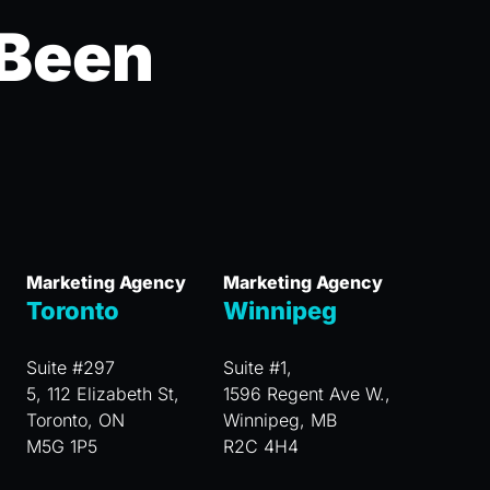
 Been
Marketing Agency
Marketing Agency
Toronto
Winnipeg
Suite #297
Suite #1,
5, 112 Elizabeth St,
1596 Regent Ave W.,
Toronto, ON
Winnipeg, MB
M5G 1P5
R2C 4H4