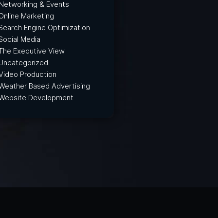
Networking & Events
Online Marketing
Search Engine Optimization
Social Media
The Executive View
Uncategorized
Video Production
Weather Based Advertising
Website Development