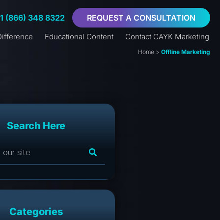
+1 (866) 348 8322
REQUEST A CONSULTATION
ifference
Educational Content
Contact CAYK Marketing
Home
>
Offline Marketing
Search Here
Categories