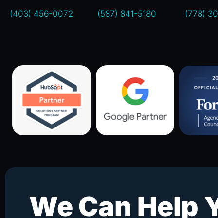
(403) 456-0072
(587) 841-5180
(778) 3
We Can Help 