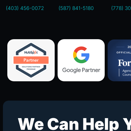
(403) 456-0072
(587) 841-5180
(778) 3
We Can Help 