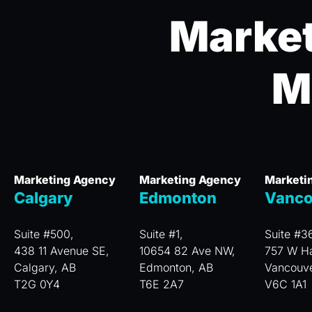
Market
M
Marketing Agency
Marketing Agency
Marketi
Calgary
Edmonton
Vanco
Suite #500,
Suite #1,
Suite #3
438 11 Avenue SE,
10654 82 Ave NW,
757 W Ha
Calgary, AB
Edmonton, AB
Vancouv
T2G 0Y4
T6E 2A7
V6C 1A1