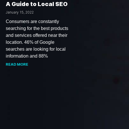
A Guide to Local SEO
January 15, 2022
Consumers are constantly
searching for the best products
and services offered near their
location. 46% of Google
searches are looking for local
information and 88%
READ MORE