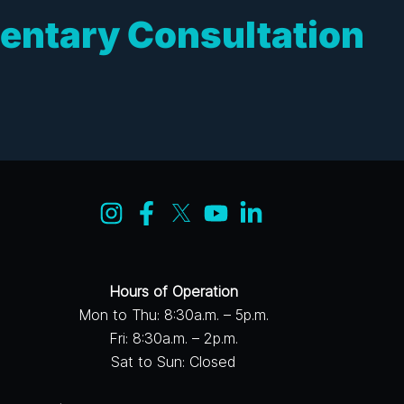
entary Consultation
Hours of Operation
Mon to Thu: 8:30a.m. – 5p.m.
Fri: 8:30a.m. – 2p.m.
Sat to Sun: Closed