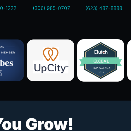
00-1222
(306) 985-0707
(623) 487-8888
You Grow!