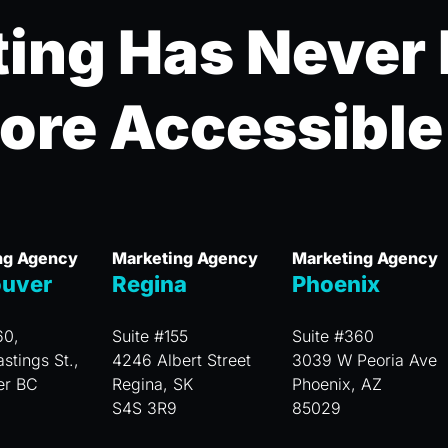
ing Has Never
ore Accessible
ng Agency
Marketing Agency
Marketing Agency
uver
Regina
Phoenix
60,
Suite #155
Suite #360
stings St.,
4246 Albert Street
3039 W Peoria Ave
er BC
Regina, SK
Phoenix, AZ
S4S 3R9
85029