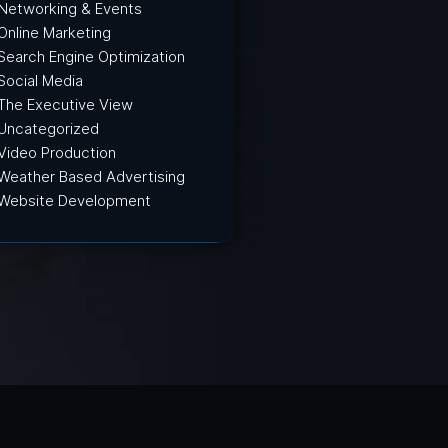
Networking & Events
Online Marketing
Search Engine Optimization
Social Media
The Executive View
Uncategorized
Video Production
Weather Based Advertising
Website Development