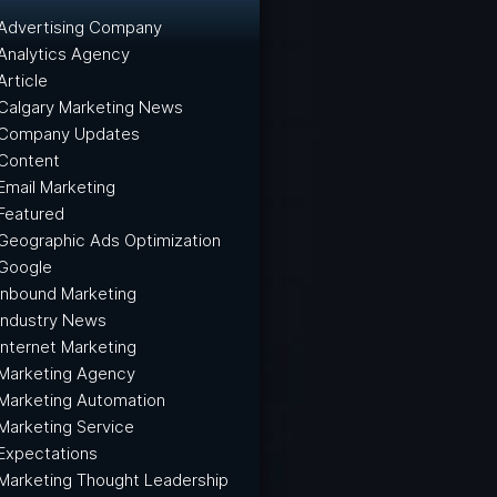
Advertising Company
Analytics Agency
Article
Calgary Marketing News
Company Updates
Content
Email Marketing
Featured
Geographic Ads Optimization
Google
Inbound Marketing
Industry News
Internet Marketing
Marketing Agency
Marketing Automation
Marketing Service
Expectations
Marketing Thought Leadership