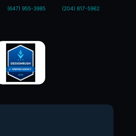
(647) 955-3985
(204) 817-5962