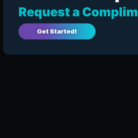
Request a Complim
Get Started!