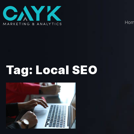
Ho
Tag: Local SEO