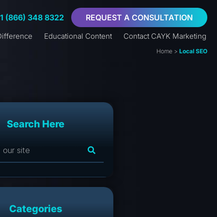
+1 (866) 348 8322
REQUEST A CONSULTATION
ifference
Educational Content
Contact CAYK Marketing
Home
>
Local SEO
Search Here
Categories