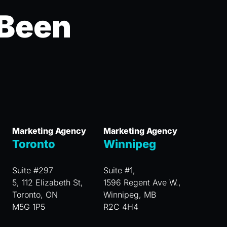
 Been
Marketing Agency
Marketing Agency
Toronto
Winnipeg
Suite #297
Suite #1,
5, 112 Elizabeth St,
1596 Regent Ave W.,
Toronto, ON
Winnipeg, MB
M5G 1P5
R2C 4H4