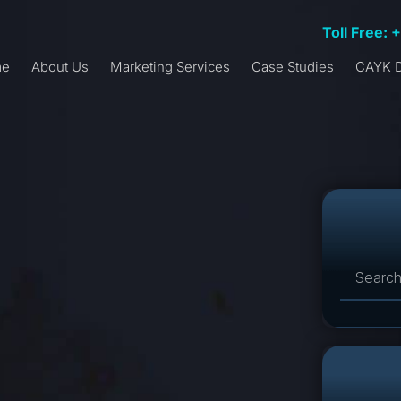
Toll Free: 
me
About Us
Marketing Services
Case Studies
CAYK D