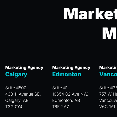
Market
M
Marketing Agency
Marketing Agency
Marketi
Calgary
Edmonton
Vanco
Suite #500,
Suite #1,
Suite #3
438 11 Avenue SE,
10654 82 Ave NW,
757 W Ha
Calgary, AB
Edmonton, AB
Vancouv
T2G 0Y4
T6E 2A7
V6C 1A1