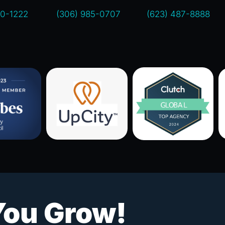
00-1222
(306) 985-0707
(623) 487-8888
You Grow!