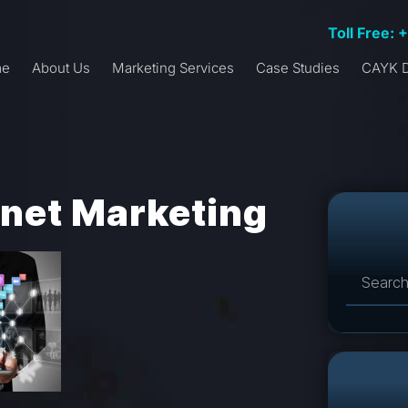
Toll Free: 
me
About Us
Marketing Services
Case Studies
CAYK D
rnet Marketing