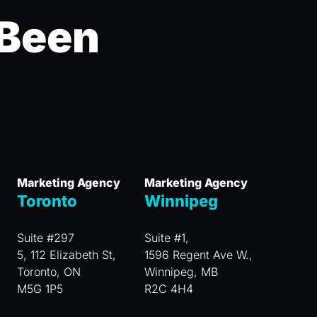
 Been
Marketing Agency
Marketing Agency
Toronto
Winnipeg
Suite #297
Suite #1,
5, 112 Elizabeth St,
1596 Regent Ave W.,
Toronto, ON
Winnipeg, MB
M5G 1P5
R2C 4H4