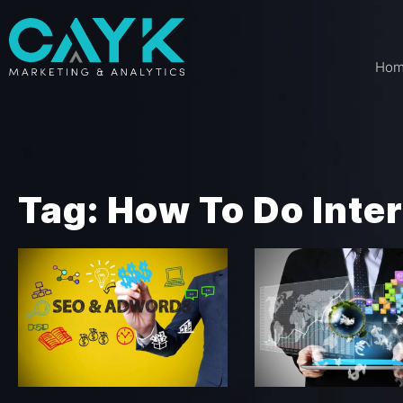
Ho
Tag: How To Do Inte