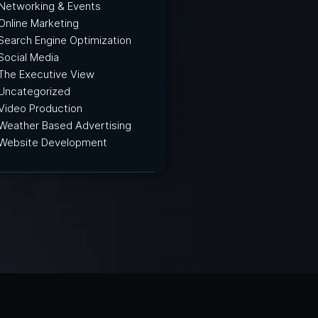
Networking & Events
Online Marketing
Search Engine Optimization
Social Media
The Executive View
Uncategorized
Video Production
Weather Based Advertising
Website Development