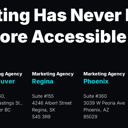
ing Has Never
ore Accessible
ng Agency
Marketing Agency
Marketing Agency
uver
Regina
Phoenix
60,
Suite #155
Suite #360
stings St.,
4246 Albert Street
3039 W Peoria Ave
er BC
Regina, SK
Phoenix, AZ
S4S 3R9
85029