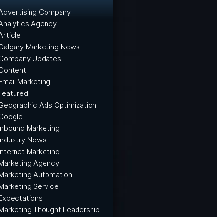
Advertising Company
Analytics Agency
Article
Calgary Marketing News
Company Updates
Content
Email Marketing
Featured
Geographic Ads Optimization
Google
Inbound Marketing
Industry News
Internet Marketing
Marketing Agency
Marketing Automation
Marketing Service
Expectations
Marketing Thought Leadership