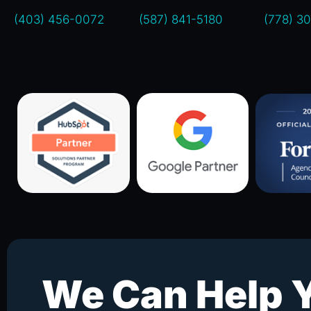
(403) 456-0072
(587) 841-5180
(778) 3
We Can Help 