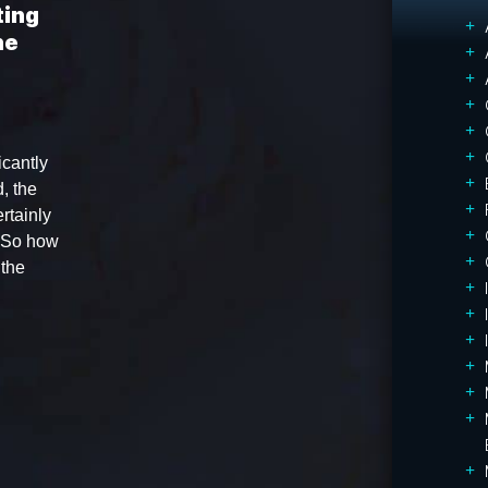
ting
he
icantly
, the
rtainly
. So how
 the