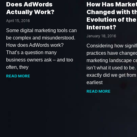
Does AdWords
How Has Marke
Actually Work?
Changed with t
Evolution of the
April 15, 2016
Internet?
Some digital marketing tools can
January 18, 2016
be complex and misunderstood.
How does AdWords work?
Considering how signif
That’s a question many
practices have changed
business owners ask – and too
marketing landscape ce
often, they
isn’t what it used to be
exactly did we get from
READ MORE
earliest
READ MORE