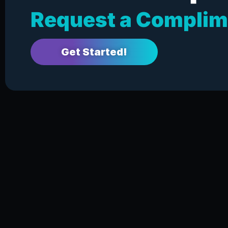
Request a Complim
Get Started!