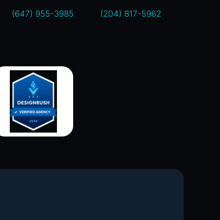
(647) 955-3985
(204) 817-5962