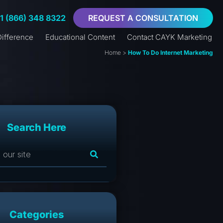
+1 (866) 348 8322
REQUEST A CONSULTATION
ifference
Educational Content
Contact CAYK Marketing
Home
>
How To Do Internet Marketing
Search Here
Categories