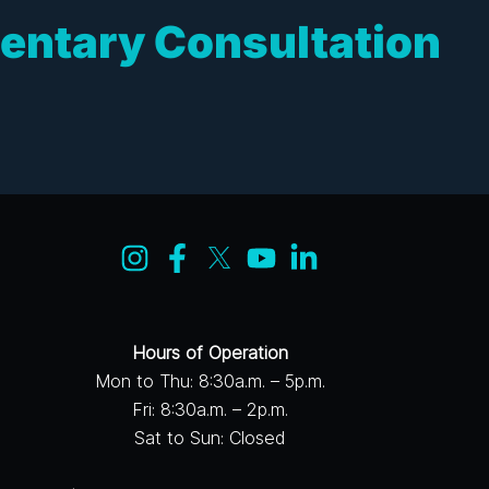
entary Consultation
Hours of Operation
Mon to Thu: 8:30a.m. – 5p.m.
Fri: 8:30a.m. – 2p.m.
Sat to Sun: Closed