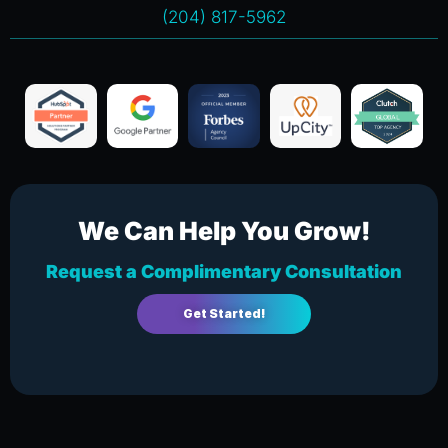
(204) 817-5962
We Can Help You Grow!
Request a Complimentary Consultation
Get Started!