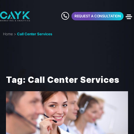
REQUEST A CONSULTATION
Home
>
Call Center Services
Tag: Call Center Services