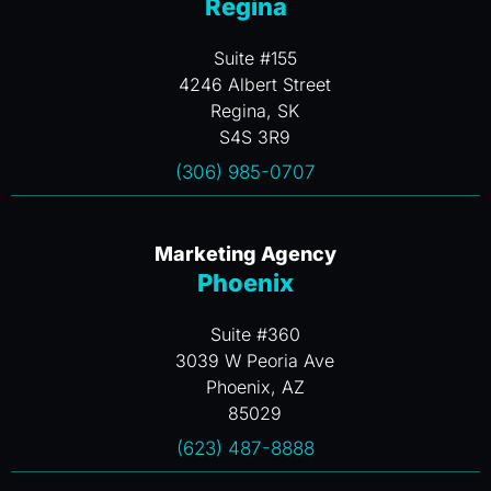
Regina
Suite #155
4246 Albert Street
Regina, SK
S4S 3R9
(306) 985-0707
Marketing Agency
Phoenix
Suite #360
3039 W Peoria Ave
Phoenix, AZ
85029
(623) 487-8888