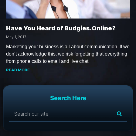
Have You Heard of Budgies.Online?
May 1, 2017
Marketing your business is all about communication. If we
don’t acknowledge this, we risk forgetting that everything
from phone calls to email and live chat
READ MORE
Search Here