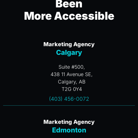
Been
More Accessible
Marketing Agency
Calgary
Suite #500,
438 11 Avenue SE,
Calgary, AB
T2G 0Y4
(403) 456-0072
Marketing Agency
Edmonton