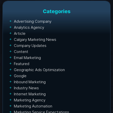
Categories
Advertising Company
Analytics Agency
Article
Calgary Marketing News
Company Updates
Content
Email Marketing
Featured
Geographic Ads Optimization
Google
Inbound Marketing
Industry News
Internet Marketing
Marketing Agency
Marketing Automation
Marketing Service Expectations