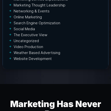
Marketing Thought Leadership
Networking & Events
Online Marketing
Search Engine Optimization
Social Media
The Executive View
Uncategorized
Video Production
Weather Based Advertising
Website Development
Marketing Has Never