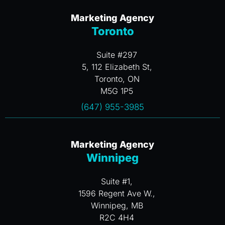
Marketing Agency
Toronto
Suite #297
5, 112 Elizabeth St,
Toronto, ON
M5G 1P5
(647) 955-3985
Marketing Agency
Winnipeg
Suite #1,
1596 Regent Ave W.,
Winnipeg, MB
R2C 4H4