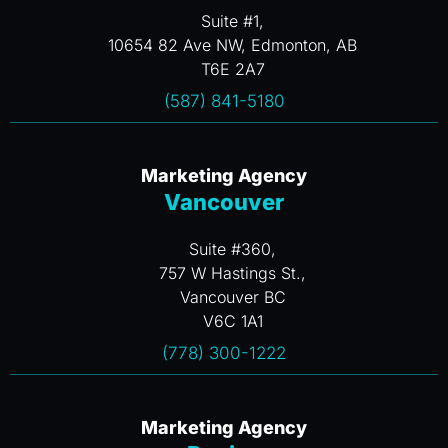
Suite #1,
10654 82 Ave NW, Edmonton, AB
T6E 2A7
(587) 841-5180
Marketing Agency
Vancouver
Suite #360,
757 W Hastings St.,
Vancouver BC
V6C 1A1
(778) 300-1222
Marketing Agency