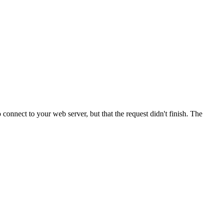
onnect to your web server, but that the request didn't finish. The