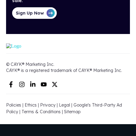
sale.
Sign Up Now
© CAYK® Marketing Inc.
CAYK® is a registered trademark of CAYK® Marketing Inc.
Policies
|
Ethics
|
Privacy
|
Legal
|
Google's Third-Party Ad
Policy
|
Terms & Conditions
|
Sitemap