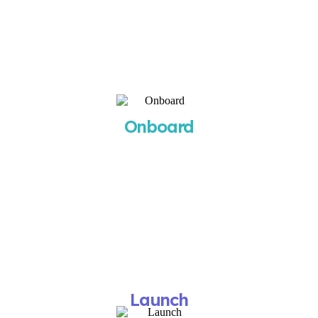
monthly or quarterly review sessions.
Our 3-Step Process
STEP 1
Onboard
You’ll receive your onboarding questionnaire and
a call to schedule your kickoff meeting within 24
hours.
What You Get
A clear roadmap and timeline for campaign
setup.
STEP 2
Launch