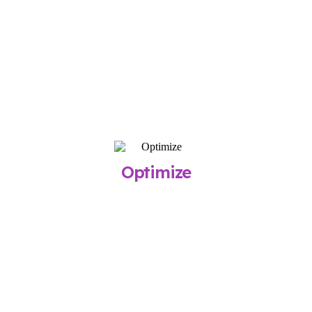
Our team builds your campaigns, sets up
tracking, and confirms your budget before
launch, typically within two weeks.
What You Get
Professionally built campaigns optimized for
immediate traction
STEP 3
Optimize
Once live, we monitor performance, refine
targeting, and report on your results
every month.
What You Get
Transparent reports and measurable growth
over time.