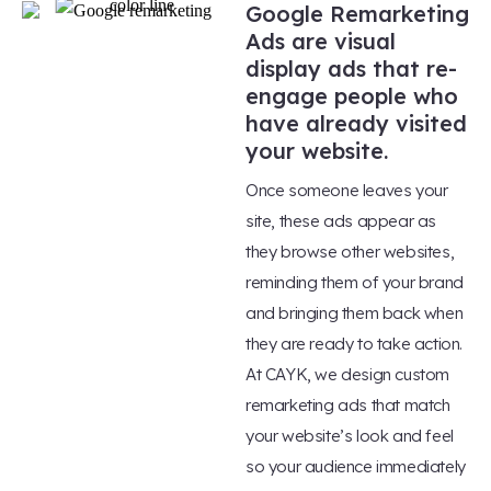
Google Remarketing
Ads are visual
display ads that re-
engage people who
have already visited
your website.
Once someone leaves your
site, these ads appear as
they browse other websites,
reminding them of your brand
and bringing them back when
they are ready to take action.
At CAYK, we design custom
remarketing ads that match
your website’s look and feel
so your audience immediately