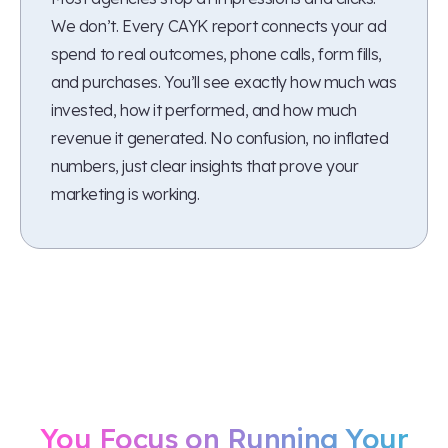
We don’t. Every CAYK report connects your ad
spend to real outcomes, phone calls, form fills,
and purchases. You’ll see exactly how much was
invested, how it performed, and how much
revenue it generated. No confusion, no inflated
numbers, just clear insights that prove your
marketing is working.
Let Us Handle Your Ads
While
You Focus on Running Your