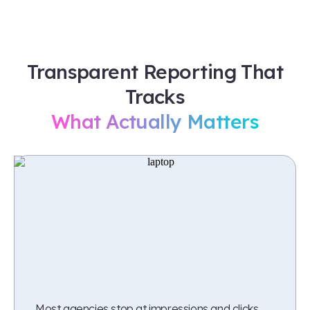
Transparent Reporting That
Tracks
What Actually Matters
Most agencies stop at impressions and clicks.