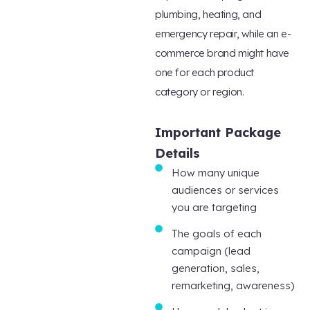
plumbing, heating, and
emergency repair, while an e-
commerce brand might have
one for each product
category or region.
Important Package
Details
How many unique
audiences or services
you are targeting
The goals of each
campaign (lead
generation, sales,
remarketing, awareness)