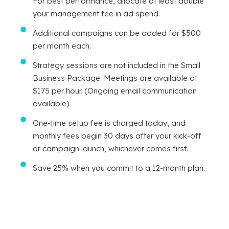
For best performance, allocate at least double
your management fee in ad spend.
Additional campaigns can be added for $500
per month each.
Strategy sessions are not included in the Small
Business Package. Meetings are available at
$175 per hour. (Ongoing email communication
available)
One-time setup fee is charged today, and
monthly fees begin 30 days after your kick-off
or campaign launch, whichever comes first.
Save 25% when you commit to a 12-month plan.
Here's what to expect