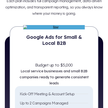
Each plan includes full campaign management, data-driven
optimization, and transparent reporting, so you always know
where your money is going.
Google Ads for Small &
Local B2B
Budget up to $5,000
Local service businesses and small B2B
companies ready to generate consistent
leads
Kick-Off Meeting & Account Setup
Up to 2 Campaigns Managed