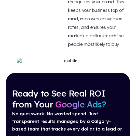
recognizes your brand. This
keeps your business top of
mind, improves conversion
rates, and ensures your
marketing dollars reach the
people most likely to buy.
Ready to See Real ROI
from Your
Google Ads?
No guesswork. No wasted spend. Just
transparent results managed by a Calgary-
based team that tracks every dollar to a lead or