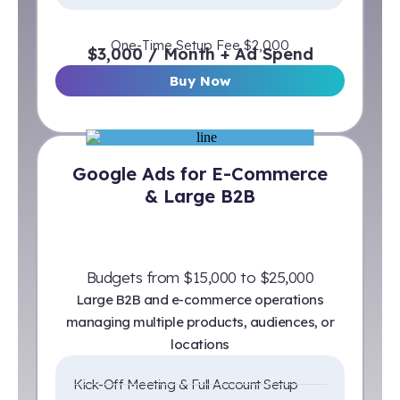
One-Time Setup Fee $2,000
$3,000 / Month + Ad Spend
Buy Now
Google Ads for E-Commerce
& Large B2B
Budgets from $15,000 to $25,000
Large B2B and e-commerce operations
managing multiple products, audiences, or
locations
Kick-Off Meeting & Full Account Setup