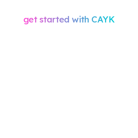
when you sign
get started with CAYK
Within 24 hours, our team will send you an email with
your onboarding questionnaire and give you a
quick call to book your kickoff meeting. We ask that
you complete the questionnaire before the meeting
so our specialists can plan your campaigns with
accuracy and efficiency.
During the kickoff, we’ll confirm your goals,
audience, and ad strategy. From there, our team
builds your campaigns, sets up tracking, and
confirms your budget before launch, typically within
two weeks. Once your ads are live, you’ll receive
regular performance updates or your scheduled