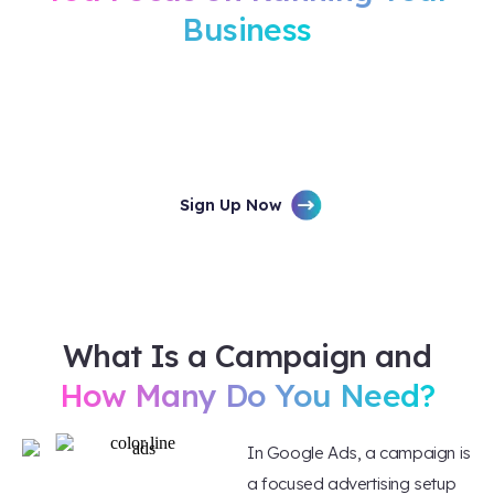
Business
Minimal setup time, maximum results. Your
campaigns are managed by certified Google
Partners who know how to turn clicks into
customers.
Sign Up Now
What Is a Campaign and
How Many Do You Need?
In Google Ads, a campaign is
a focused advertising setup