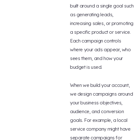
built around a single goal such
as generating leads,
increasing sales, or promoting
a specific product or service.
Each campaign controls
where your ads appear, who
sees them, and how your
budget is used.
When we build your account,
we design campaigns around
your business objectives,
audience, and conversion
goals. For example, a local
service company might have
separate campaigns for