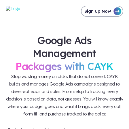
Sign Up Now
Google Ads
Management
Packages with CAYK
Stop wasting money on clicks that do not convert. CAYK
builds and manages Google Ads campaigns designed to
drive real leads and sales. From setup to tracking, every
decision is based on data, not guesses. You will know exactly
where your budget goes and what it brings back, every call,
form fill, and purchase tracked to the dollar.