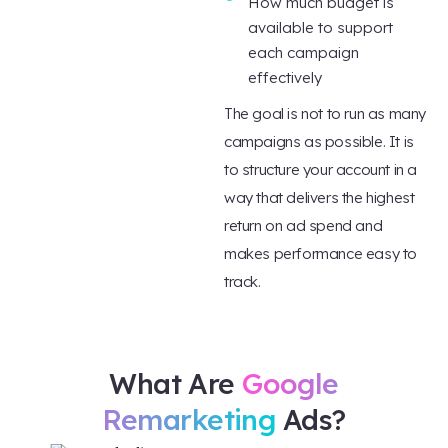
How much budget is
available to support
each campaign
effectively
The goal is not to run as many
campaigns as possible. It is
to structure your account in a
way that delivers the highest
return on ad spend and
makes performance easy to
track.
What Are
Google
Remarketing
Ads?