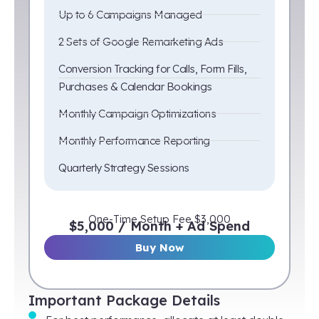
Up to 6 Campaigns Managed
2 Sets of Google Remarketing Ads
Conversion Tracking for Calls, Form Fills,
Purchases & Calendar Bookings
Monthly Campaign Optimizations
Monthly Performance Reporting
Quarterly Strategy Sessions
One-Time Setup Fee $3,000
$5,000 / Month + Ad Spend
Buy Now
Important Package Details