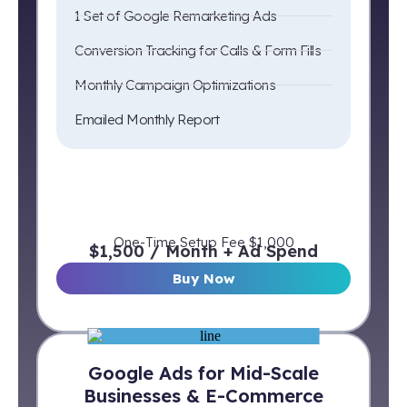
1 Set of Google Remarketing Ads
Conversion Tracking for Calls & Form Fills
Monthly Campaign Optimizations
Emailed Monthly Report
One-Time Setup Fee $1,000
$1,500 / Month + Ad Spend
Buy Now
Google Ads for Mid-Scale
Businesses & E-Commerce