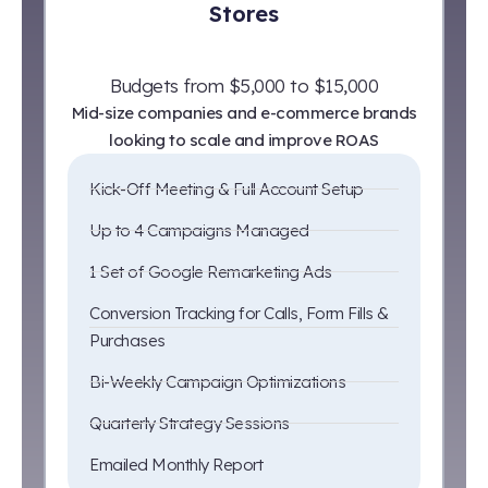
Stores
Budgets from $5,000 to $15,000
Mid-size companies and e-commerce brands
looking to scale and improve ROAS
Kick-Off Meeting & Full Account Setup
Up to 4 Campaigns Managed
1 Set of Google Remarketing Ads
Conversion Tracking for Calls, Form Fills &
Purchases
Bi-Weekly Campaign Optimizations
Quarterly Strategy Sessions
Emailed Monthly Report